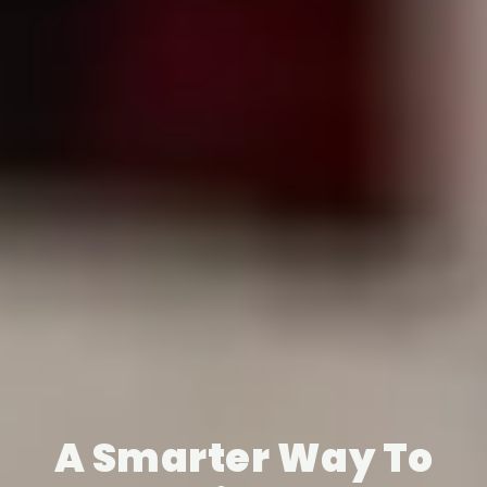
A Smarter Way To