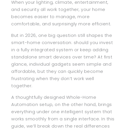
When your lighting, climate, entertainment,
and security all work together, your home
becomes easier to manage, more
comfortable, and surprisingly more efficient.
But in 2026, one big question still shapes the
smart-home conversation: should you invest
in a fully integrated system or keep adding
standalone smart devices over time? At first
glance, individual gadgets seem simple and
affordable, but they can quickly become
frustrating when they don’t work well
together.
A thoughtfully designed Whole-Home
Automation setup, on the other hand, brings
everything under one intelligent system that
works smoothly from a single interface. In this
guide, we’ll break down the real differences