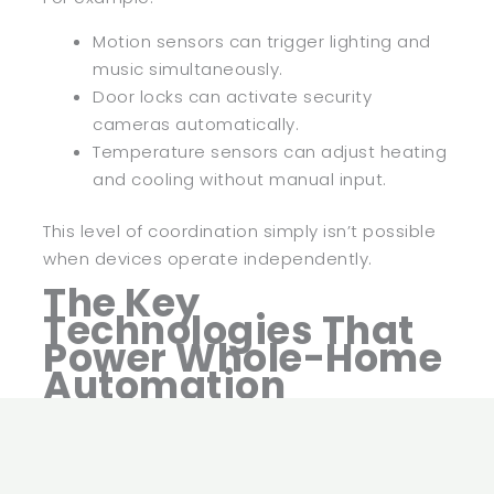
Motion sensors can trigger lighting and
music simultaneously.
Door locks can activate security
cameras automatically.
Temperature sensors can adjust heating
and cooling without manual input.
This level of coordination simply isn’t possible
when devices operate independently.
The Key
Technologies That
Power Whole-Home
Automation
Behind every modern automated home is a
network of technologies working together.
Understanding these technologies helps