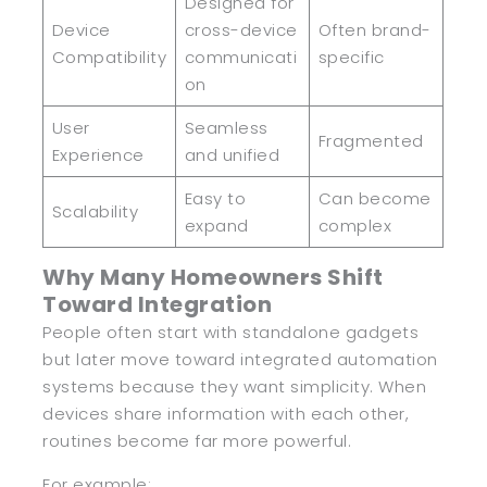
Designed for
Device
cross-device
Often brand-
Compatibility
communicati
specific
on
User
Seamless
Fragmented
Experience
and unified
Easy to
Can become
Scalability
expand
complex
Why Many Homeowners Shift
Toward Integration
People often start with standalone gadgets
but later move toward integrated automation
systems because they want simplicity. When
devices share information with each other,
routines become far more powerful.
For example: