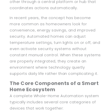
other through a central platform or hub that
coordinates actions automatically.
In recent years, the concept has become
more common as homeowners look for
convenience, energy savings, and improved
security. Automated homes can adjust
temperature settings, turn lights on or off, and
even activate security systems without
constant manual control. When these systems
are properly integrated, they create an
environment where technology quietly
supports daily life rather than complicating it.
The Core Components of a Smart
Home Ecosystem
A complete Whole-Home Automation system
typically includes several core categories of
devices that work together: