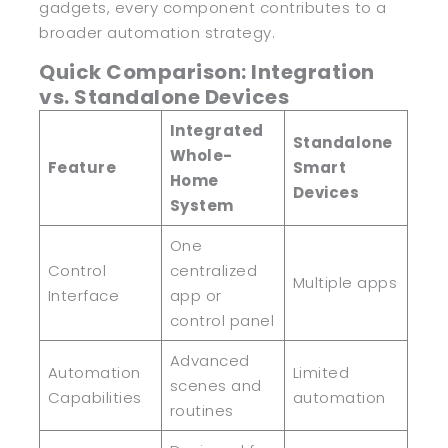
gadgets, every component contributes to a
broader automation strategy.
Quick Comparison: Integration
vs. Standalone Devices
Integrated
Standalone
Whole-
Feature
Smart
Home
Devices
System
One
Control
centralized
Multiple apps
Interface
app or
control panel
Advanced
Automation
Limited
scenes and
Capabilities
automation
routines