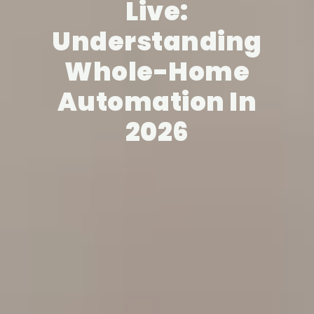
Live:
Understanding
Whole-Home
Automation In
2026