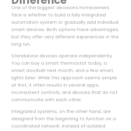
Difference
One of the biggest decisions homeowners
face is whether to build a fully integrated
automation system or gradually add individual
smart devices. Both options have advantages,
but they offer very different experiences in the
long run.
Standalone devices operate independently.
You can buy a smart thermostat today, a
smart doorbell next month, and a few smart
lights later. While this approach seems simple
at first, it often results in several apps,
inconsistent controls, and devices that do not
communicate with each other.
Integrated systems, on the other hand, are
designed from the beginning to function as a
coordinated network. Instead of isolated