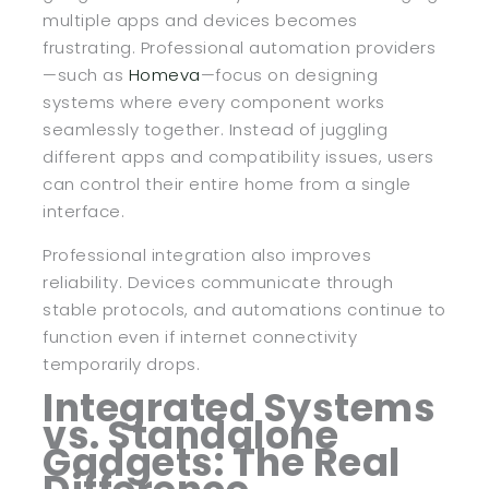
multiple apps and devices becomes
frustrating. Professional automation providers
—such as
Homeva
—focus on designing
systems where every component works
seamlessly together. Instead of juggling
different apps and compatibility issues, users
can control their entire home from a single
interface.
Professional integration also improves
reliability. Devices communicate through
stable protocols, and automations continue to
function even if internet connectivity
temporarily drops.
Integrated Systems
vs. Standalone
Gadgets: The Real