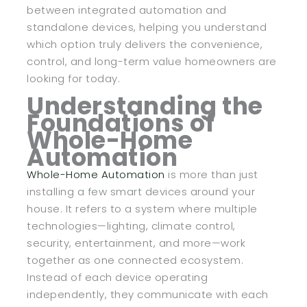
between integrated automation and
standalone devices, helping you understand
which option truly delivers the convenience,
control, and long-term value homeowners are
looking for today.
Understanding the
Foundations of
Whole-Home
Automation
Whole-Home Automation
is more than just
installing a few smart devices around your
house. It refers to a system where multiple
technologies—lighting, climate control,
security, entertainment, and more—work
together as one connected ecosystem.
Instead of each device operating
independently, they communicate with each