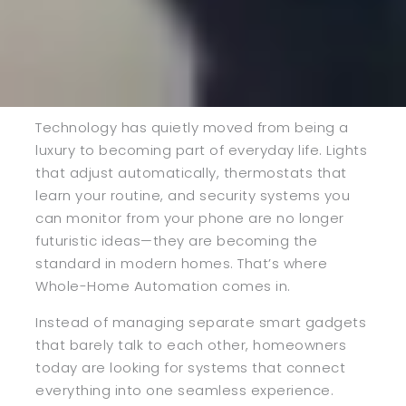
Technology has quietly moved from being a
luxury to becoming part of everyday life. Lights
that adjust automatically, thermostats that
learn your routine, and security systems you
can monitor from your phone are no longer
futuristic ideas—they are becoming the
standard in modern homes. That’s where
Whole-Home Automation comes in.
Instead of managing separate smart gadgets
that barely talk to each other, homeowners
today are looking for systems that connect
everything into one seamless experience.