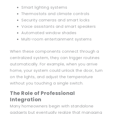
Smart lighting systems
Thermostats and climate controls
Security cameras and smart locks
Voice assistants and smart speakers
Automated window shades
Multi-room entertainment systems
When these components connect through a
centralized system, they can trigger routines
automatically. For example, when you arrive
home, your system could unlock the door, turn
on the lights, and adjust the temperature
without you touching a single switch.
The Role of Professional
Integration
Many homeowners begin with standalone
gadgets but eventually realize that managing