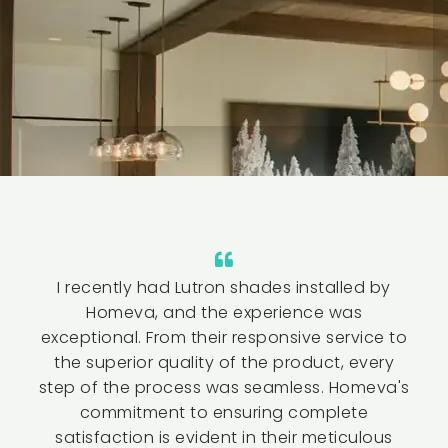
I recently had Lutron shades installed by
Homeva, and the experience was
exceptional. From their responsive service to
the superior quality of the product, every
step of the process was seamless. Homeva's
commitment to ensuring complete
satisfaction is evident in their meticulous