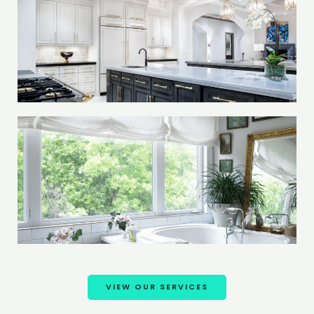
VIEW OUR SERVICES