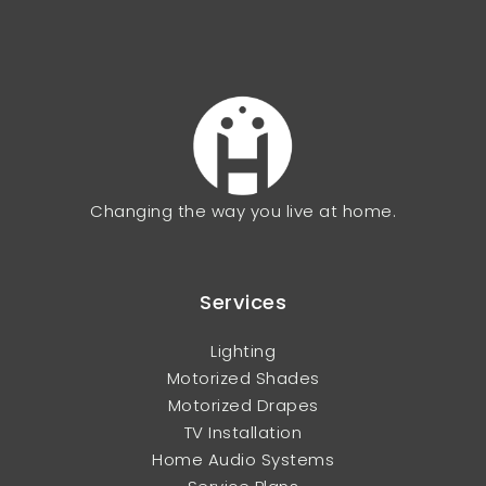
Changing the way you live at home.
Services
Lighting
Motorized Shades
Motorized Drapes
TV Installation
Home Audio Systems