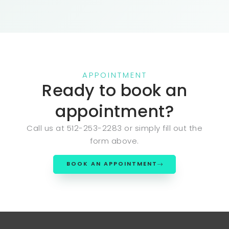
APPOINTMENT
Ready to book an
appointment?
Call us at 512-253-2283 or simply fill out the
form above.
BOOK AN APPOINTMENT