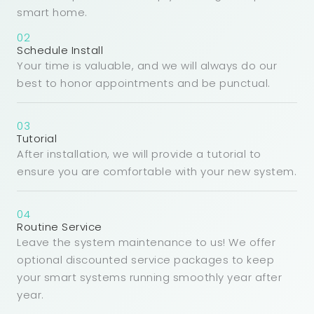
smart home.
02
Schedule Install
Your time is valuable, and we will always do our
best to honor appointments and be punctual.
03
Tutorial
After installation, we will provide a tutorial to
ensure you are comfortable with your new system.
04
Routine Service
Leave the system maintenance to us! We offer
optional discounted service packages to keep
your smart systems running smoothly year after
year.