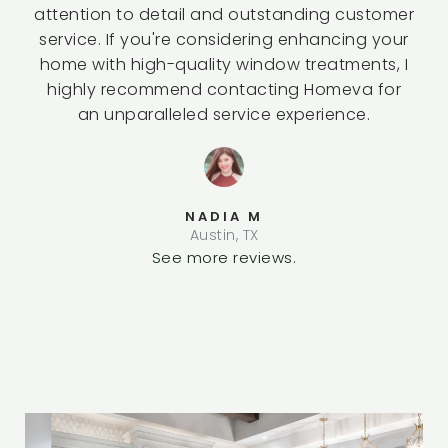
attention to detail and outstanding customer
service. If you're considering enhancing your
home with high-quality window treatments, I
highly recommend contacting Homeva for
an unparalleled service experience.
NADIA M
Austin, TX
See more reviews.