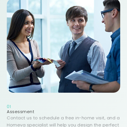
01
Assessment
Contact us to schedule a free in-home visit, and a
Homeva specialist will help you design the perfect