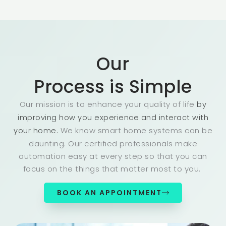
Our
Process is Simple
Our mission is to enhance your quality of life
by
improving how you experience and interact with
We know smart home systems can be
your home.
daunting. Our certified professionals make
automation easy at every step so that you can
focus on the things that matter most to you.
BOOK AN APPOINTMENT