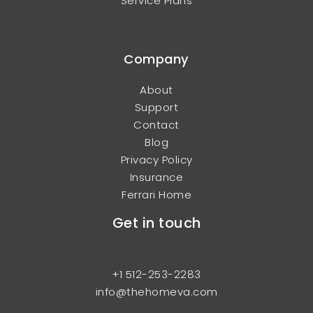
Service Plans
Company
About
Support
Contact
Blog
Privacy Policy
Insurance
Ferrari Home
Get in touch
+1 512-253-2283
info@thehomeva.com