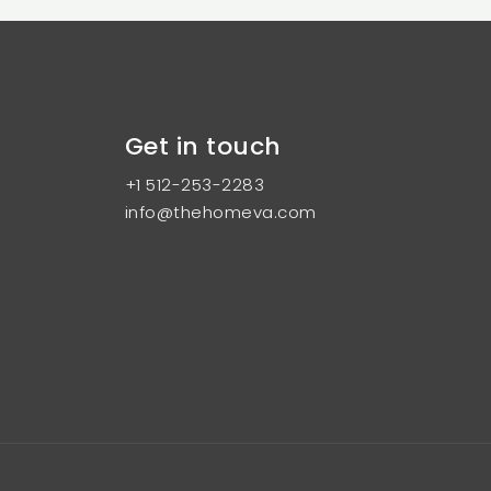
Get in touch
+1 512-253-2283
info@thehomeva.com