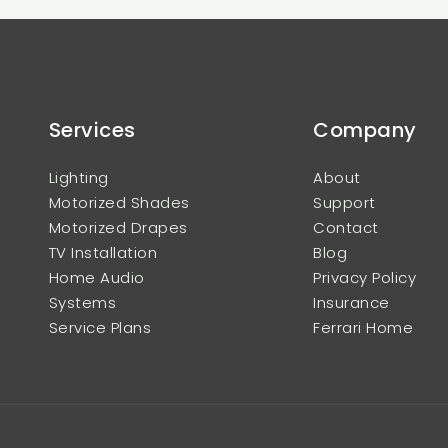
Services
Company
Lighting
About
Motorized Shades
Support
Motorized Drapes
Contact
TV Installation
Blog
Home Audio
Privacy Policy
Systems
Insurance
Service Plans
Ferrari Home