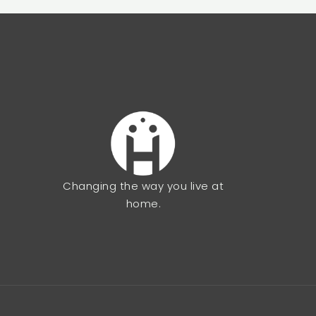
Changing the way you live at
home.