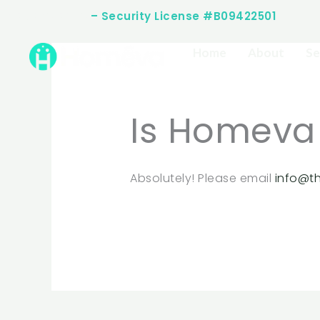
Skip
(512) 253-2283
– Security License #B09422501
to
content
Home
About
Se
Is Homeva
Absolutely! Please email
info@t