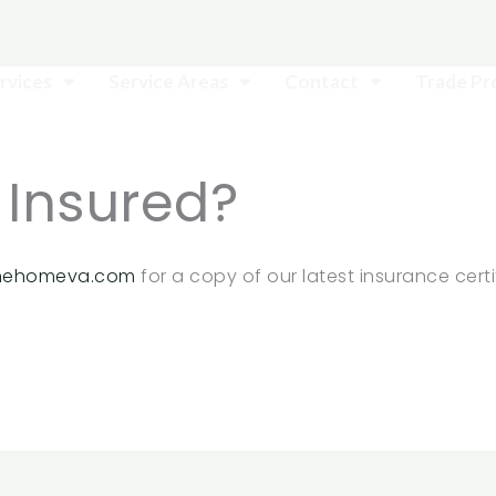
rvices
Service Areas
Contact
Trade P
 Insured?
hehomeva.com
for a copy of our latest insurance certi