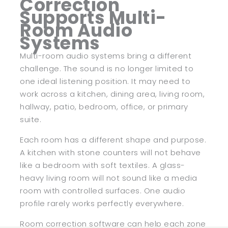
Correction
Supports Multi-
Room Audio
Systems
Multi-room audio systems bring a different
challenge. The sound is no longer limited to
one ideal listening position. It may need to
work across a kitchen, dining area, living room,
hallway, patio, bedroom, office, or primary
suite.
Each room has a different shape and purpose.
A kitchen with stone counters will not behave
like a bedroom with soft textiles. A glass-
heavy living room will not sound like a media
room with controlled surfaces. One audio
profile rarely works perfectly everywhere.
Room correction software can help each zone