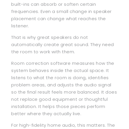
built-ins can absorb or soften certain
frequencies. Even a small change in speaker
placement can change what reaches the
listener.
That is why great speakers do not
automatically create great sound. They need
the room to work with them.
Room correction software measures how the
system behaves inside the actual space. It
listens to what the room is doing, identifies
problem areas, and adjusts the audio signal
so the final result feels more balanced. It does
not replace good equipment or thoughtful
installation. It helps those pieces perform
better where they actually live.
For high-fidelity home audio, this matters. The