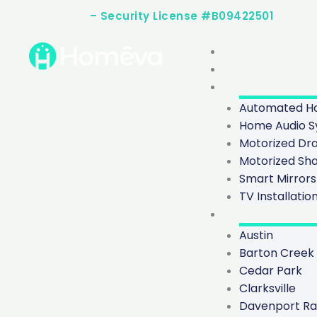
Skip
(512) 253-2283
– Security License #B09422501
to
content
Home
About
Services
Automated Ho
Home Audio S
Motorized Dr
Motorized Sh
Smart Mirrors
TV Installatio
Service Areas
Austin
Barton Creek
Cedar Park
Clarksville
Davenport R