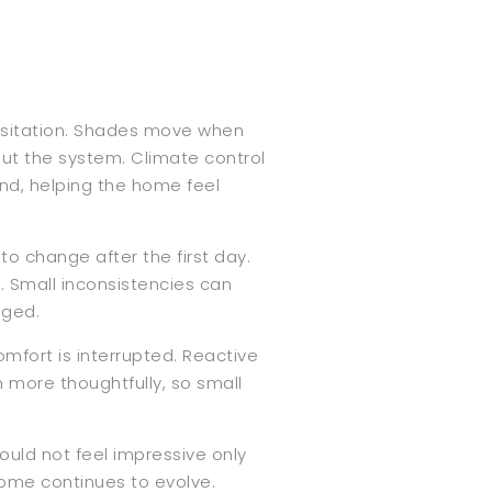
hesitation. Shades move when
bout the system. Climate control
und, helping the home feel
o change after the first day.
. Small inconsistencies can
nged.
fort is interrupted. Reactive
 more thoughtfully, so small
ould not feel impressive only
 home continues to evolve.