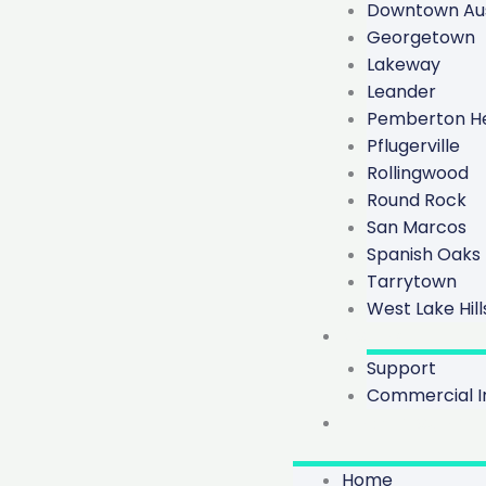
Downtown Aus
Georgetown
Lakeway
Leander
Pemberton He
Pflugerville
Rollingwood
Round Rock
San Marcos
Spanish Oaks
Tarrytown
West Lake Hill
Contact
Support
Commercial In
Trade Program
Home