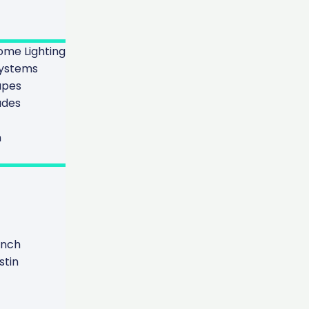
me Lighting
ystems
apes
ades
n
anch
tin