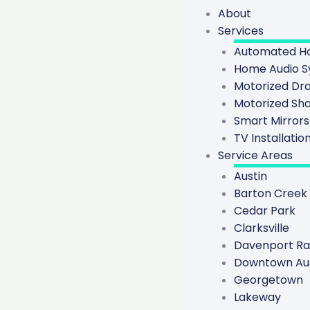
About
Services
Automated Ho
Home Audio S
Motorized Dr
Motorized Sh
Smart Mirrors
TV Installatio
Service Areas
Austin
Barton Creek
Cedar Park
Clarksville
Davenport R
Downtown Aus
Georgetown
Lakeway