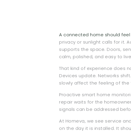
A connected home should feel q
privacy or sunlight calls for it
supports the space. Doors, sen
calm, polished, and easy to live 
That kind of experience does n
Devices update. Networks shift
slowly affect the feeling of 
Proactive smart home monitorin
repair waits for the homeowner
signals can be addressed before
At Homeva, we see service and 
on the day it is installed. It s