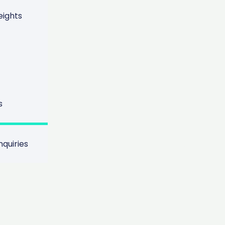
ights
s
nce Between R
d Proactive S
quiries