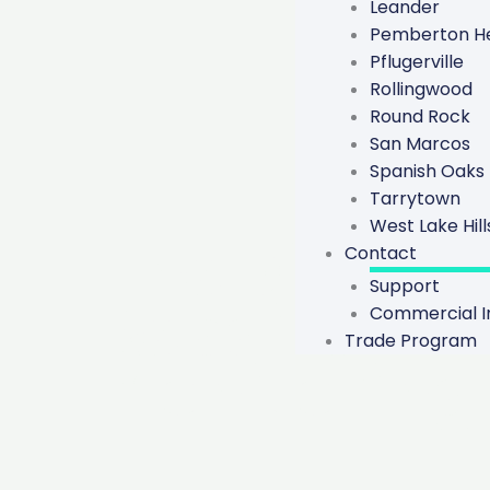
Leander
Pemberton He
Pflugerville
Rollingwood
Round Rock
San Marcos
Spanish Oaks
Tarrytown
West Lake Hill
The Differe
Contact
Support
Repairs An
Commercial In
Trade Program
Monitoring