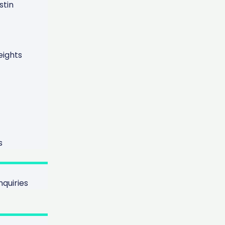
tin
ights
s
quiries