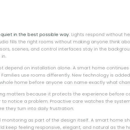
uiet in the best possible way
. Lights respond without 
. Audio fills the right rooms without making anyone think a
sors, scenes, and control interfaces stay in the backgro
in.
ot depend on installation alone. A smart home continues t
. Families use rooms differently. New technology is added
the whole home before anyone can name exactly what cha
g matters because it protects the experience before com
 to notice a problem. Proactive care watches the system
 they turn into daily frustration.
monitoring as part of the design itself. A smart home sh
hould keep feeling responsive, elegant, and natural as the