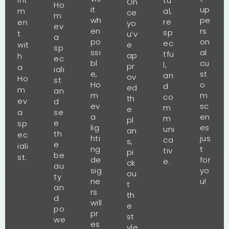
tu
On
Ho
it
up
m
al,
ce
m
wh
pe
re
en
yo
ev
en
rs
sp
t
u’v
a
po
on
ec
wit
e
sp
ssi
al
tfu
ap
h
ec
bl
cu
l,
pr
a
iali
e,
st
an
ov
Ho
st
Ho
o
d
ed
m
an
m
m
co
th
ev
d
ev
sc
m
e
a
se
a
en
m
pl
e
sp
lig
es
uni
an
th
ec
hti
jus
ca
s,
e
iali
ng
t
tiv
pi
be
st.
de
for
e.
ck
au
sig
yo
ou
ty
ne
u!
t
an
rs
th
d
will
e
po
pr
st
we
es
yle