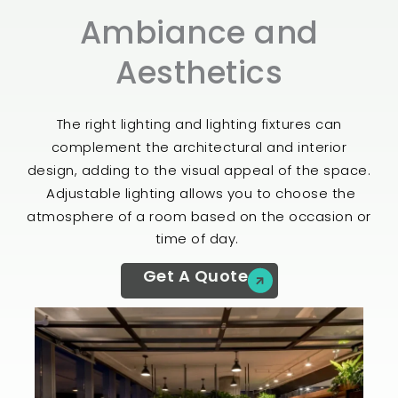
Ambiance and
Aesthetics​
The right lighting and lighting fixtures can
complement the architectural and interior
design, adding to the visual appeal of the space.
Adjustable lighting allows you to choose the
atmosphere of a room based on the occasion or
time of day.
Get A Quote