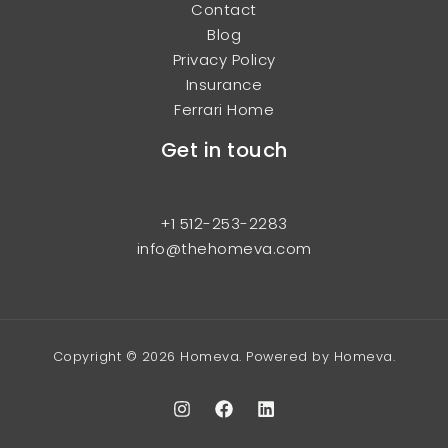
Contact
Blog
Privacy Policy
Insurance
Ferrari Home
Get in touch
+1 512-253-2283
info@thehomeva.com
Copyright © 2026 Homeva. Powered by Homeva.