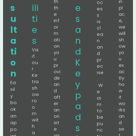
th
in
oc
s
ili
e
th
pl
es
e
ac
s
u
ti
s
inf
e,
is
or
we
lt
e
a
cl
m
will
ea
a
s
n
ati
sh
n
on
ow
an
ti
d
Vis
yo
yo
d
it
u
u
pr
o
K
ou
pr
ex
ec
r
n
e
ovi
ac
ise
Ke
de
tly
.
tra
y
Ea
an
ho
W
sh
sil
d
w
e
p
ow
y
aft
it
ai
ro
bo
er
wo
a
m
o
ok
an
rks
to
m
d
an
on
an
be
wit
ap
sit
d
pu
s
h
e
se
po
nc
a
vis
t
int