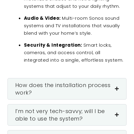
systems that adjust to your daily rhythm.
Audio & Video:
Multi-room Sonos sound
systems and TV installations that visually
blend with your home’s style.
Security & Integration:
Smart locks,
cameras, and access control, all
integrated into a single, effortless system.
How does the installation process
work?
I’m not very tech-savvy; will I be
able to use the system?