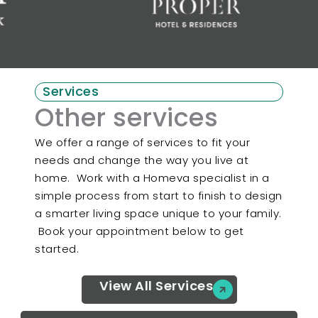
Services
Other services
We offer a range of services to fit your
needs and change the way you live at
home. Work with a Homeva specialist in a
simple process from start to finish to design
a smarter living space unique to your family.
Book your appointment below to get
started.
View All Services