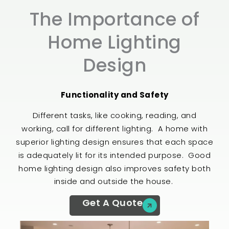
The Importance of
Home Lighting
Design​
Functionality and Safety
Different tasks,
like cooking, reading, and
call for different lighting.
working,
A home with
superior lighting design ensures that each space
Good
is adequately lit for its intended purpose.
home lighting design also improves safety both
inside and outside the house.
Get A Quote