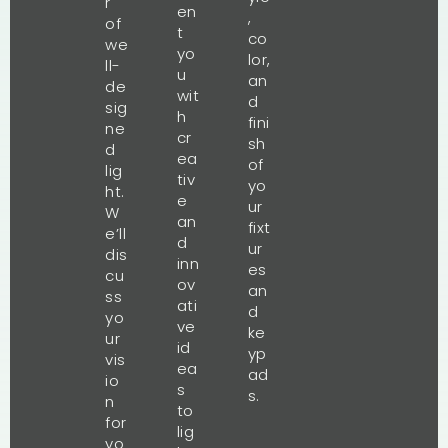
r
en
,
of
t
co
we
yo
lor,
ll-
u
an
de
wit
d
sig
h
fini
ne
cr
sh
d
ea
of
lig
tiv
yo
ht.
e
ur
W
an
fixt
e’ll
d
ur
dis
inn
es
cu
ov
an
ss
ati
d
yo
ve
ke
ur
id
yp
vis
ea
ad
io
s
s.
n
to
for
lig
yo