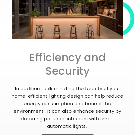
Efficiency and
Security
In addition to illuminating the beauty of your
home, efficient lighting design can help reduce
energy consumption and benefit the
environment. It can also enhance security by
deterring potential intruders with smart
automatic lights.