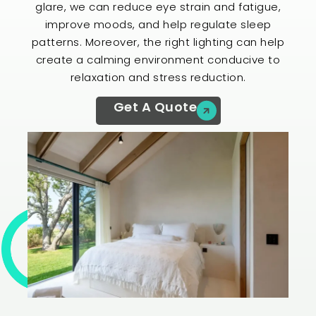
glare, we can reduce eye strain and fatigue,
improve moods, and help regulate sleep
patterns. Moreover, the right lighting can help
create a calming environment conducive to
relaxation and stress reduction.
Get A Quote