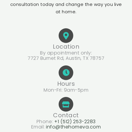
consultation today and change the way you live
at home.
Location
By appointment only:
7727 Burnet Rd, Austin, TX 78757
Hours
Mon-Fri: 9am-5pm
Contact
Phone:
+1 (512) 253-2283
Email:
info@thehomeva.com