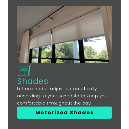
Shades
Lutron shades adjust automatically
according to your schedule to keep you
comfortable throughout the day.
Motorized Shades