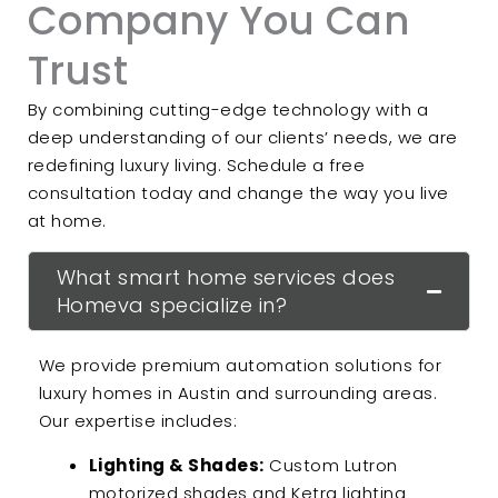
Company You Can
Trust
By combining cutting-edge technology with a
deep understanding of our clients’ needs, we are
redefining luxury living. Schedule a free
consultation today and change the way you live
at home.
What smart home services does
Homeva specialize in?
We provide premium automation solutions for
luxury homes in Austin and surrounding areas.
Our expertise includes:
Lighting & Shades:
Custom Lutron
motorized shades and Ketra lighting