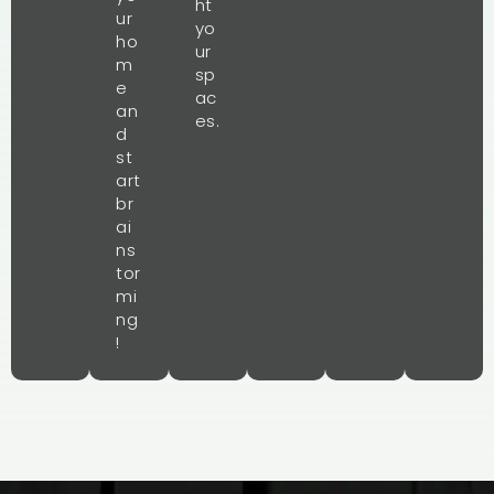
ht
ur
yo
ho
ur
m
sp
e
ac
an
es.
d
st
art
br
ai
ns
tor
mi
ng
!