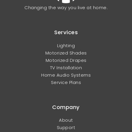
Changing the way you live at home.
Services
Lighting
Motorized Shades
Motorized Drapes
TV Installation
Home Audio Systems
Service Plans
Company
About
Support