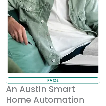
FAQs
An Austin Smart
Home Automation