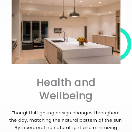
Health and
Wellbeing​
Thoughtful lighting design changes throughout
the day, matching the natural pattern of the sun.
By incorporating natural light and minimizing