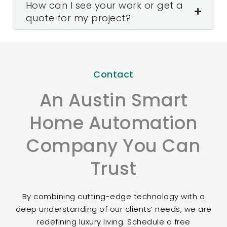
How can I see your work or get a
quote for my project?
Contact
An Austin Smart
Home Automation
Company You Can
Trust
By combining cutting-edge technology with a
deep understanding of our clients’ needs, we are
redefining luxury living. Schedule a free