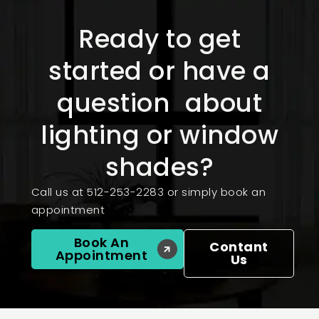
Ready to get
started or have a
question about
lighting or window
shades?
Call us at 512-253-2283 or simply book an
appointment
Book An
Contant
Appointment
Us