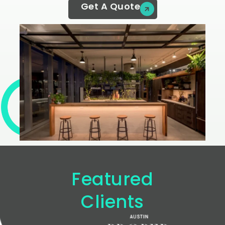
Get A Quote
Featured
Clients