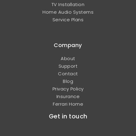
TV Installation
Home Audio Systems
Service Plans
Company
About
Support
Contact
Blog
Privacy Policy
Insurance
Ferrari Home
Get in touch