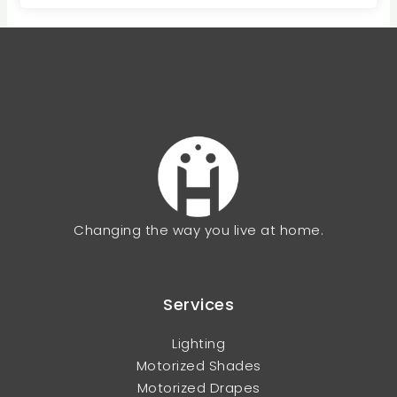
Changing the way you live at home.
Services
Lighting
Motorized Shades
Motorized Drapes