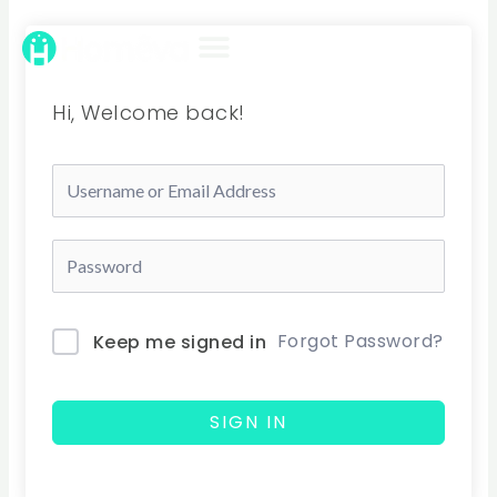
Skip
to
content
Hi, Welcome back!
Forgot Password?
Keep me signed in
SIGN IN