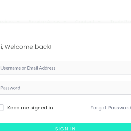
rvices
Service Areas
Contact
Trade P
i, Welcome back!
Forgot Passwor
Keep me signed in
SIGN IN