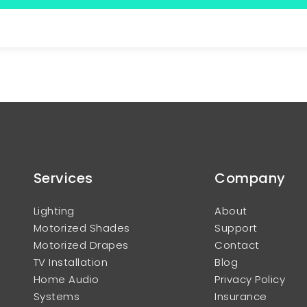
Services
Company
Lighting
About
Motorized Shades
Support
Motorized Drapes
Contact
TV Installation
Blog
Home Audio
Privacy Policy
Systems
Insurance