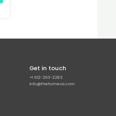
Get in touch
+1 512-253-2283
info@thehomeva.com