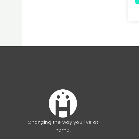
Changing the way you live at
home.