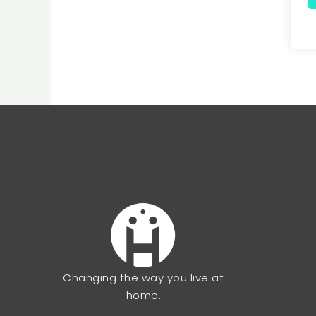
Changing the way you live at
home.