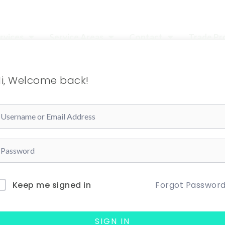
rvices
Service Areas
Contact
Trade P
i, Welcome back!
Forgot Passwor
Keep me signed in
SIGN IN