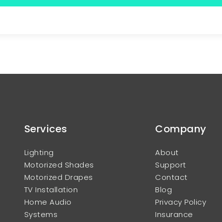
Services
Company
Lighting
About
Motorized Shades
Support
Motorized Drapes
Contact
TV Installation
Blog
Home Audio
Privacy Policy
Systems
Insurance