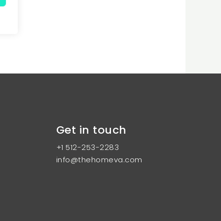
Get in touch
+1 512-253-2283
info@thehomeva.com