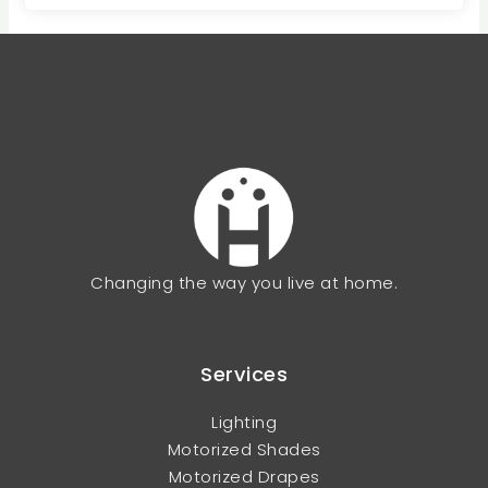
Changing the way you live at home.
Services
Lighting
Motorized Shades
Motorized Drapes