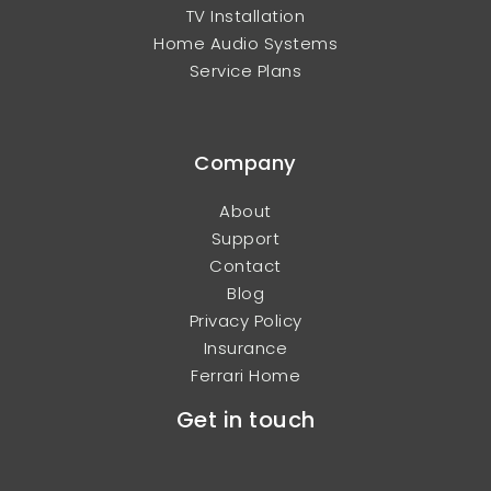
TV Installation
Home Audio Systems
Service Plans
Company
About
Support
Contact
Blog
Privacy Policy
Insurance
Ferrari Home
Get in touch