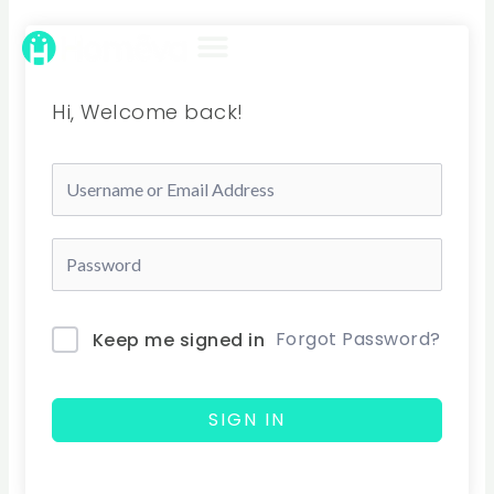
Skip
to
content
Hi, Welcome back!
Forgot Password?
Keep me signed in
SIGN IN