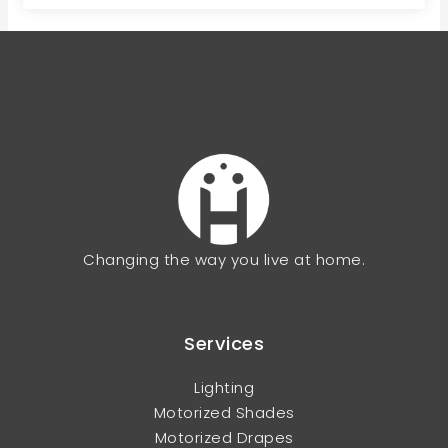
Changing the way you live at home.
Services
Lighting
Motorized Shades
Motorized Drapes