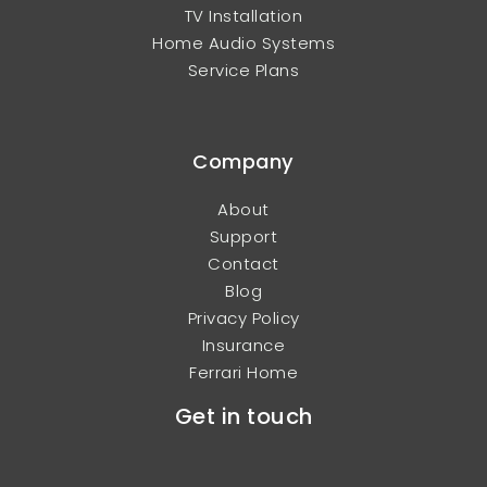
TV Installation
Home Audio Systems
Service Plans
Company
About
Support
Contact
Blog
Privacy Policy
Insurance
Ferrari Home
Get in touch