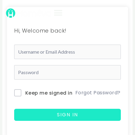
Skip
to
content
Hi, Welcome back!
Forgot Password?
Keep me signed in
SIGN IN