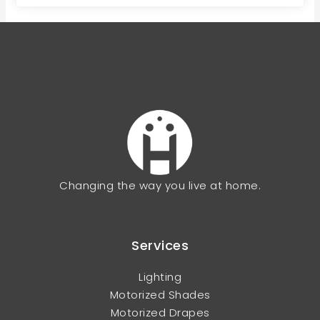
Changing the way you live at home.
Services
Lighting
Motorized Shades
Motorized Drapes