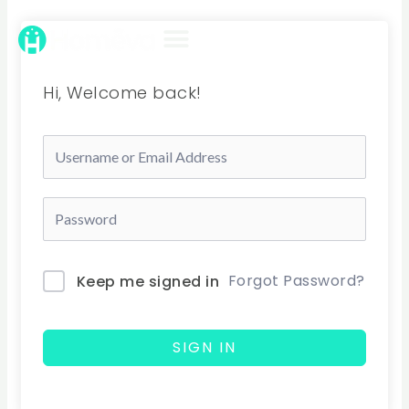
Skip
to
content
Hi, Welcome back!
Forgot Password?
Keep me signed in
SIGN IN