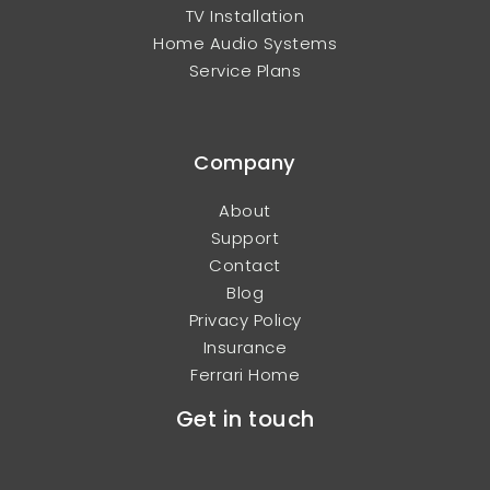
TV Installation
Home Audio Systems
Service Plans
Company
About
Support
Contact
Blog
Privacy Policy
Insurance
Ferrari Home
Get in touch