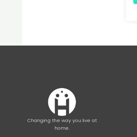
Changing the way you live at
home.