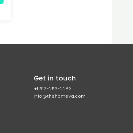
Get in touch
+1 512-253-2283
info@thehomeva.com