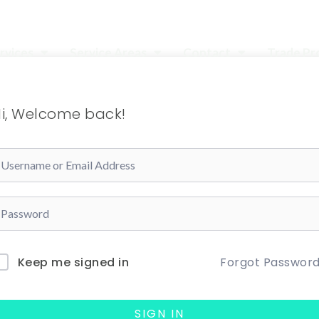
rvices
Service Areas
Contact
Trade P
i, Welcome back!
Forgot Passwor
Keep me signed in
SIGN IN