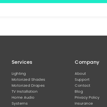
Services
Company
Lighting
About
Motorized Shades
Support
Motorized Drapes
Contact
TV Installation
Blog
Home Audio
Privacy Policy
Systems
Insurance