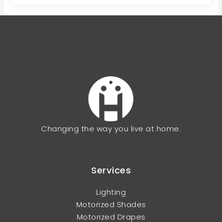
Changing the way you live at home.
Services
Lighting
Motorized Shades
Motorized Drapes