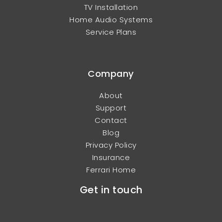
TV Installation
Home Audio Systems
Service Plans
Company
About
Support
Contact
Blog
Privacy Policy
Insurance
Ferrari Home
Get in touch