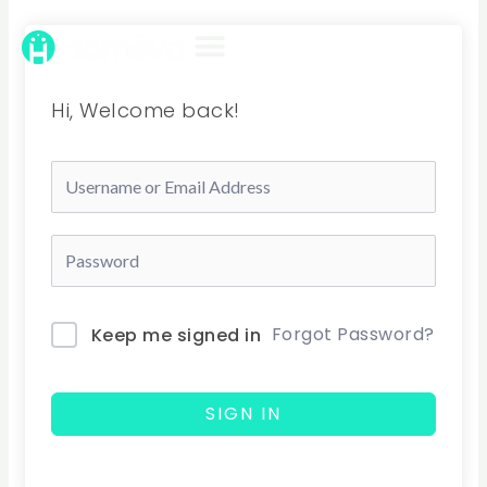
Skip
to
content
Hi, Welcome back!
Forgot Password?
Keep me signed in
SIGN IN