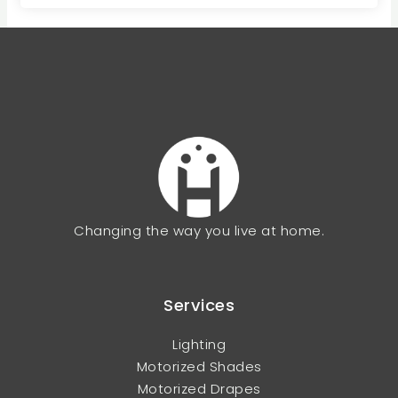
Changing the way you live at home.
Services
Lighting
Motorized Shades
Motorized Drapes