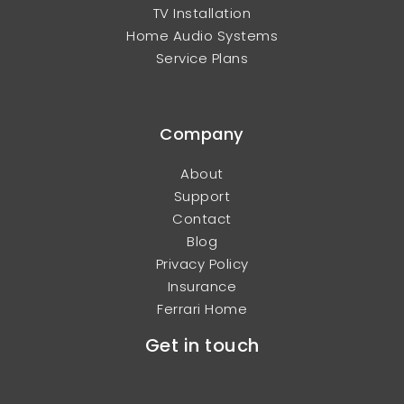
TV Installation
Home Audio Systems
Service Plans
Company
About
Support
Contact
Blog
Privacy Policy
Insurance
Ferrari Home
Get in touch