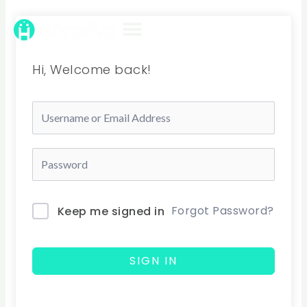
Skip
to
content
Hi, Welcome back!
Forgot Password?
Keep me signed in
SIGN IN