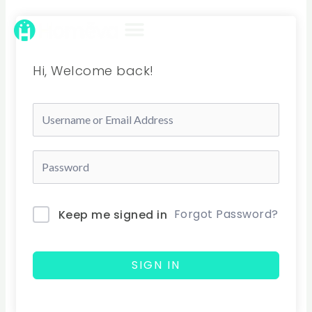
Skip
to
content
Hi, Welcome back!
Forgot Password?
Keep me signed in
SIGN IN