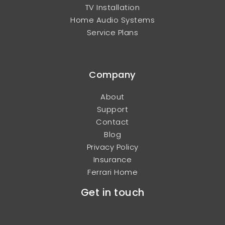
TV Installation
Home Audio Systems
Service Plans
Company
About
Support
Contact
Blog
Privacy Policy
Insurance
Ferrari Home
Get in touch