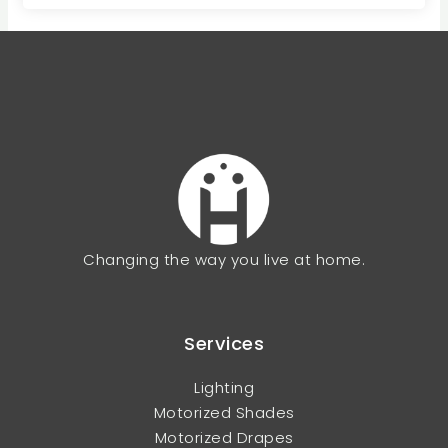
Changing the way you live at home.
Services
Lighting
Motorized Shades
Motorized Drapes