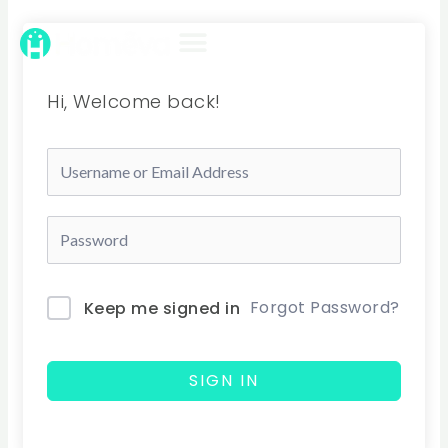
Skip
to
content
Hi, Welcome back!
Forgot Password?
Keep me signed in
SIGN IN