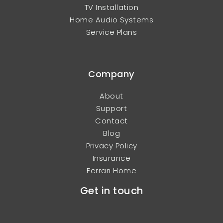
TV Installation
Home Audio Systems
Service Plans
Company
About
Support
Contact
Blog
Privacy Policy
Insurance
Ferrari Home
Get in touch