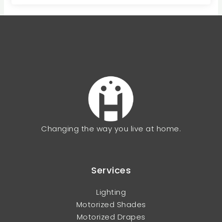
Changing the way you live at home.
Services
Lighting
Motorized Shades
Motorized Drapes