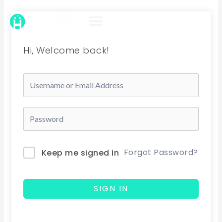
Skip
to
content
Hi, Welcome back!
Forgot Password?
Keep me signed in
SIGN IN