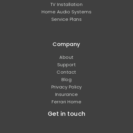
TV Installation
Home Audio Systems
Service Plans
Company
About
Support
Contact
Blog
Privacy Policy
Insurance
Ferrari Home
Get in touch