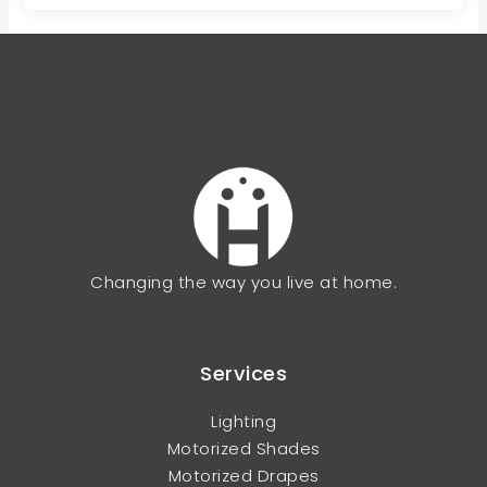
Changing the way you live at home.
Services
Lighting
Motorized Shades
Motorized Drapes