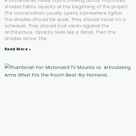
A homeowner rarely starts thinking about motorized
shades fabric opacity at the beginning of the project.
The conversation usually opens somewhere lighter.
The shades should be quiet. They should move on a
schedule. They should look clean against the
architecture. Opacity feels like a detail. Then the
shades arrive. The
Read More »