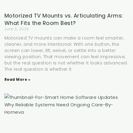
Motorized TV Mounts vs. Articulating Arms:
What Fits the Room Best?
June 5, 2026
Motorized TV mounts can make a room feel smarter,
cleaner, and more intentional. With one button, the
screen can lower, lift, swivel, or settle into a better
viewing position. That movement can feel impressive,
but the real question is not whether it looks advanced.
The real question is whether it
Read More »