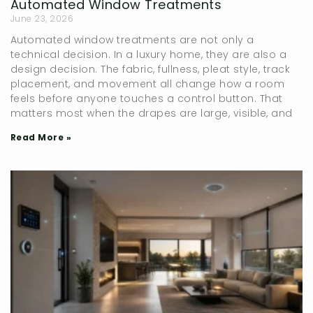
Automated Window Treatments
June 23, 2026
Automated window treatments are not only a
technical decision. In a luxury home, they are also a
design decision. The fabric, fullness, pleat style, track
placement, and movement all change how a room
feels before anyone touches a control button. That
matters most when the drapes are large, visible, and
Read More »