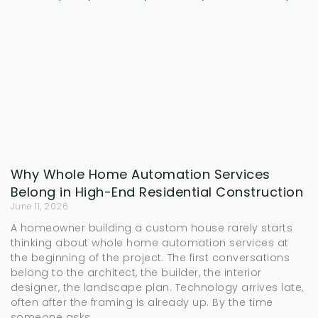
Why Whole Home Automation Services
Belong in High-End Residential Construction
June 11, 2026
A homeowner building a custom house rarely starts
thinking about whole home automation services at
the beginning of the project. The first conversations
belong to the architect, the builder, the interior
designer, the landscape plan. Technology arrives late,
often after the framing is already up. By the time
someone asks