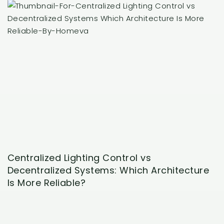
Centralized Lighting Control vs
Decentralized Systems: Which Architecture
Is More Reliable?
May 29, 2026
A centralized lighting control conversation usually
starts when a homeowner wants the house to feel