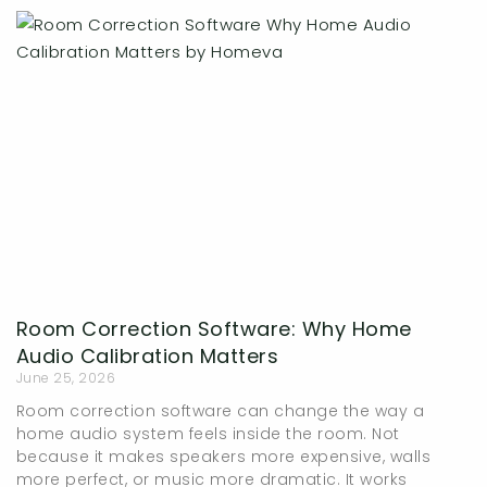
Page
Page
Page
Page
Room Correction Software: Why Home
Audio Calibration Matters
June 25, 2026
Room correction software can change the way a
home audio system feels inside the room. Not
because it makes speakers more expensive, walls
more perfect, or music more dramatic. It works