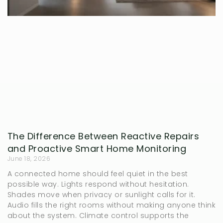
The Difference Between Reactive Repairs
and Proactive Smart Home Monitoring
June 18, 2026
A connected home should feel quiet in the best
possible way. Lights respond without hesitation.
Shades move when privacy or sunlight calls for it.
Audio fills the right rooms without making anyone think
about the system. Climate control supports the