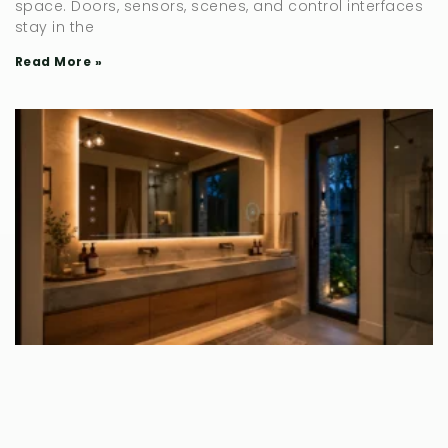
space. Doors, sensors, scenes, and control interfaces
stay in the
Read More »