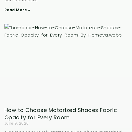
Read More »
How to Choose Motorized Shades Fabric
Opacity for Every Room
June 9, 2026