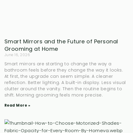
Smart Mirrors and the Future of Personal
Grooming at Home
June 16, 2026
Smart mirrors are starting to change the way a
bathroom feels before they change the way it looks.
At first, the upgrade can seem simple. A cleaner
reflection. Better lighting. A built-in display. Less visual
clutter around the vanity. Then the routine begins to
shift. Morning grooming feels more precise.
Read More »