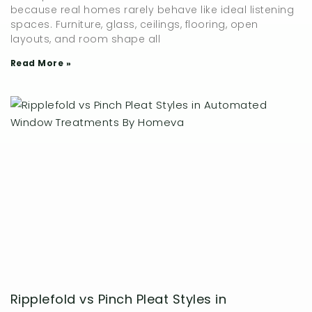
because real homes rarely behave like ideal listening
spaces. Furniture, glass, ceilings, flooring, open
layouts, and room shape all
Read More »
Ripplefold vs Pinch Pleat Styles in