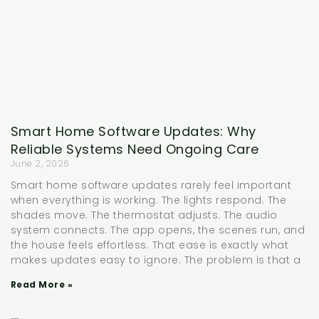
Smart Home Software Updates: Why
Reliable Systems Need Ongoing Care
June 2, 2026
Smart home software updates rarely feel important
when everything is working. The lights respond. The
shades move. The thermostat adjusts. The audio
system connects. The app opens, the scenes run, and
the house feels effortless. That ease is exactly what
makes updates easy to ignore. The problem is that a
Read More »