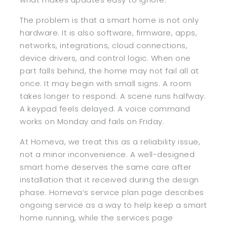
The problem is that a smart home is not only
hardware. It is also software, firmware, apps,
networks, integrations, cloud connections,
device drivers, and control logic. When one
part falls behind, the home may not fail all at
once. It may begin with small signs. A room
takes longer to respond. A scene runs halfway.
A keypad feels delayed. A voice command
works on Monday and fails on Friday.
At Homeva, we treat this as a reliability issue,
not a minor inconvenience. A well-designed
smart home deserves the same care after
installation that it received during the design
phase. Homeva’s service plan page describes
ongoing service as a way to help keep a smart
home running, while the services page