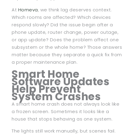
At
Homeva
, we think lag deserves context.
Which rooms are affected? Which devices
respond slowly? Did the issue begin after a
phone update, router change, power outage,
or app update? Does the problem affect one
subsystem or the whole home? Those answers
matter because they separate a quick fix from
a proper maintenance plan.
Smart Home
Software Updates
Help Prevent
System Crashes
A smart home crash does not always look like
a frozen screen. Sometimes it looks like a
house that stops behaving as one system.
The lights still work manually, but scenes fail.