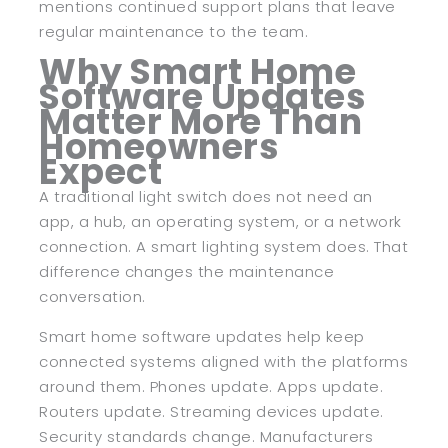
mentions continued support plans that leave
regular maintenance to the team.
Why Smart Home
Software Updates
Matter More Than
Homeowners
Expect
A traditional light switch does not need an
app, a hub, an operating system, or a network
connection. A smart lighting system does. That
difference changes the maintenance
conversation.
Smart home software updates help keep
connected systems aligned with the platforms
around them. Phones update. Apps update.
Routers update. Streaming devices update.
Security standards change. Manufacturers