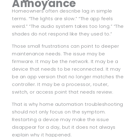
Annoyance
Homeowners often describe lag in simple
terms. “The lights are slow.” “The app feels
weird.” “The audio system takes too long.” “The
shades do not respond like they used to.”
Those small frustrations can point to deeper
maintenance needs. The issue may be
firmware. It may be the network. It may be a
device that needs to be reconnected. It may
be an app version that no longer matches the
controller. It may be a processor, router,
switch, or access point that needs review.
That is why home automation troubleshooting
should not only focus on the symptom.
Restarting a device may make the issue
disappear for a day, but it does not always
explain why it happened.