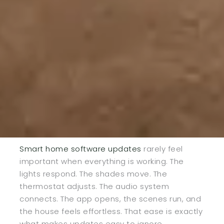
Smart home software updates
rarely feel
important when everything is working. The
lights respond. The shades move. The
thermostat adjusts. The audio system
connects. The app opens, the scenes run, and
the house feels effortless. That ease is exactly
what makes updates easy to ignore.