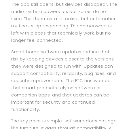
The app still opens, but devices disappear. The
audio system powers on, but zones do not
sync. The thermostat is online, but automation
routines stop responding. The homeowner is
left with pieces that technically work, but no
longer feel connected.
Smart home software updates reduce that
risk by keeping devices closer to the versions
they were designed to run with. Updates can
support compatibility, reliability, bug fixes, and
security improvements. The FTC has warned
that smart products rely on software or
companion apps, and that updates can be
important for security and continued
functionality.
The key point is simple: software does not age
like furniture. It ages through compatibility. A