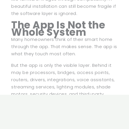
beautiful installation can still become fragile if
the software layer is ignored.
The App Is Not the
Whole System
Many homeowners think of their smart home
through the app. That makes sense. The app is
what they touch most often.
But the app is only the visible layer. Behind it
may be processors, bridges, access points,
routers, drivers, integrations, voice assistants,
streaming services, lighting modules, shade
motors, security devices, and third-party
platforms. When the app feels slow, the issue
may not actually be the app.
This is why smart home maintenance needs a
broader view. Updating one device may not