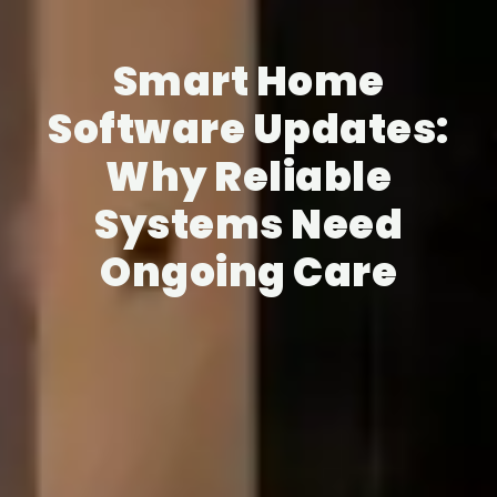
Smart Home
Software Updates:
Why Reliable
Systems Need
Ongoing Care