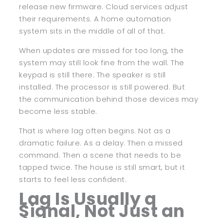
release new firmware. Cloud services adjust
their requirements. A home automation
system sits in the middle of all of that.
When updates are missed for too long, the
system may still look fine from the wall. The
keypad is still there. The speaker is still
installed. The processor is still powered. But
the communication behind those devices may
become less stable.
That is where lag often begins. Not as a
dramatic failure. As a delay. Then a missed
command. Then a scene that needs to be
tapped twice. The house is still smart, but it
starts to feel less confident.
Lag Is Usually a
Signal, Not Just an