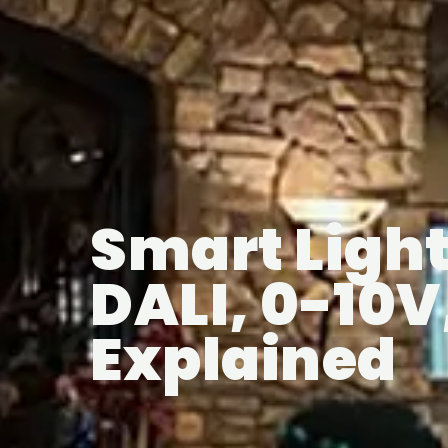
Smart Light
DALI, 0-10
Explained