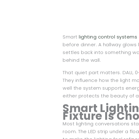
Smart
lighting control systems
before dinner. A hallway glows 
settles back into something wa
behind the wall.
That quiet part matters. DALI, 0
They influence how the light m
well the system supports energ
either protects the beauty of a
Smart Lightin
Fixture Is Ch
Most lighting conversations star
room. The LED strip under a flo