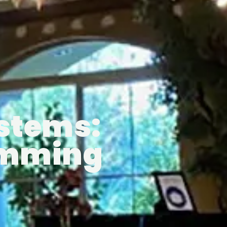
ystems:
Dimming