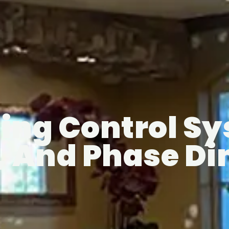
ing Control S
V, And Phase 