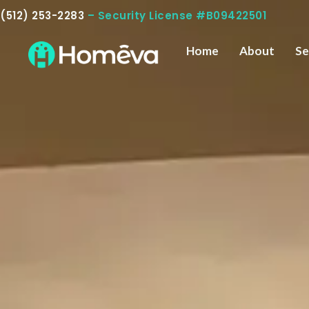
Skip
(512) 253-2283
– Security License #B09422501
to
content
Home
About
Se