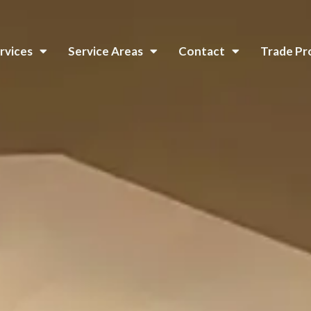
rvices
Service Areas
Contact
Trade P