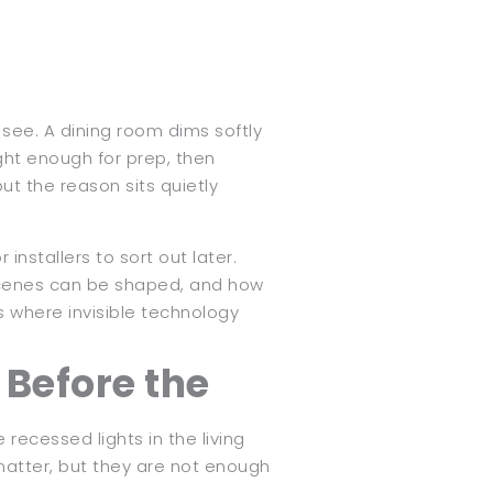
see. A dining room dims softly
ght enough for prep, then
t the reason sits quietly
installers to sort out later.
y scenes can be shaped, and how
s where invisible technology
 Before the
 recessed lights in the living
 matter, but they are not enough