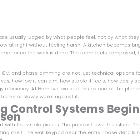
are usually judged by what people feel, not by what they 
low at night without feeling harsh. A kitchen becomes bri
rmer once the work is done. The room feels composed, bu
-10V, and phase dimming are not just technical options for 
oves, how low it can dim, how stable it feels, how easil
y efficiency. At Homeva, we see this as one of the place
 home or slowly works against it.
g Control Systems Begin
osen
t with the visible pieces. The pendant over the island. The
ating shelf. The wall keypad near the entry. Those details